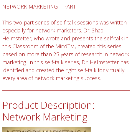
NETWORK MARKETING – PART I
This two-part series of self-talk sessions was written
especially for network marketers. Dr. Shad
Helmstetter, who wrote and presents the self-talk in
this Classroom of the MindTM, created this series
based on more than 25 years of research in network
marketing. In this self-talk series, Dr. Helmstetter has
identified and created the right self-talk for virtually
every area of network marketing success.
Product Description:
Network Marketing