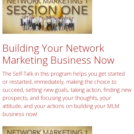
Building Your Network
Marketing Business Now
The Self-Talk in this program helps you get started
or restarted, immediately, making the choice to
succeed, setting new goals, taking action, finding new
prospects, and focusing your thoughts, your
attitude, and your actions on building your MLM
business now!