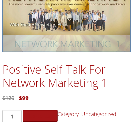
Positive Self Talk For
Network Marketing 1
$
129
$
99
Category:
Uncategorized
Add to cart