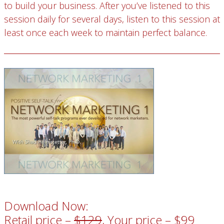
to build your business. After you’ve listened to this
session daily for several days, listen to this session at
least once each week to maintain perfect balance.
Download Now:
Retail price –
$129
, Your price – $99