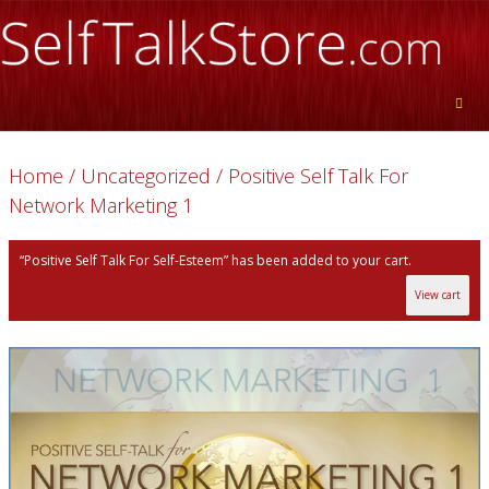
Home
/
Uncategorized
/ Positive Self Talk For
Network Marketing 1
“Positive Self Talk For Self-Esteem” has been added to your cart.
View cart