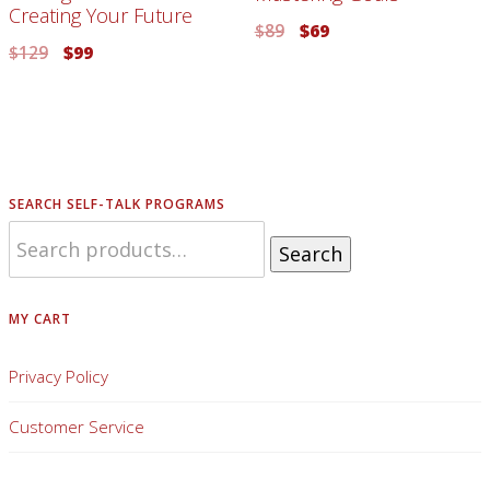
Creating Your Future
$
89
$
69
$
129
$
99
SEARCH SELF-TALK PROGRAMS
Search
MY CART
Privacy Policy
Customer Service