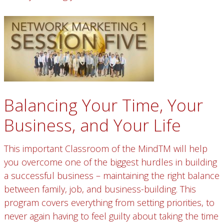
Balancing Your Time, Your
Business, and Your Life
This important Classroom of the MindTM will help
you overcome one of the biggest hurdles in building
a successful business – maintaining the right balance
between family, job, and business-building. This
program covers everything from setting priorities, to
never again having to feel guilty about taking the time