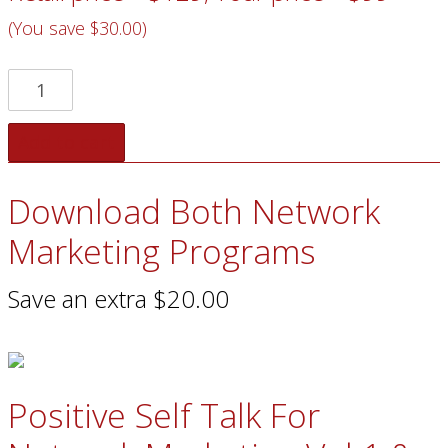
(You save $30.00)
Add to cart
Download Both Network
Marketing Programs
Save an extra $20.00
Positive Self Talk For