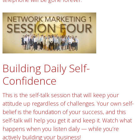
Building Daily Self-
Confidence
This is the self-talk session that will keep your
attitude up regardless of challenges. Your own self-
belief is the foundation of your success, and this
self-talk will help you get it and keep it. Watch what
happens when you listen daily — while you’re
actively building your business!