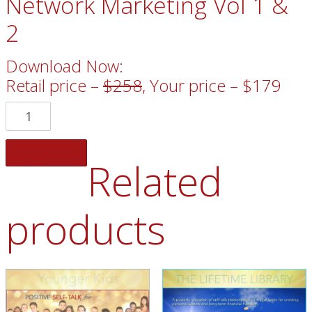
Network Marketing Vol 1 &
2
Download Now:
Retail price –
$258
, Your price – $179
Add to cart
Related
products