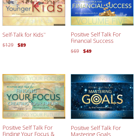
Positive Self Talk For
Self-Talk for Kids
TM
Financial Success
$
129
$
89
$
69
$
49
Positive Self Talk For
Positive Self Talk For
Finding Your Focus &
Mastering Goals