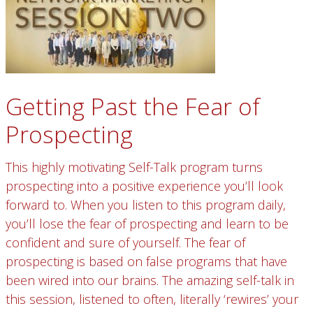
Getting Past the Fear of
Prospecting
This highly motivating Self-Talk program turns
prospecting into a positive experience you’ll look
forward to. When you listen to this program daily,
you’ll lose the fear of prospecting and learn to be
confident and sure of yourself. The fear of
prospecting is based on false programs that have
been wired into our brains. The amazing self-talk in
this session, listened to often, literally ‘rewires’ your