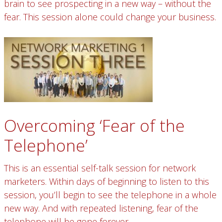
brain to see prospecting in a new way – without the
fear. This session alone could change your business.
Overcoming ‘Fear of the
Telephone’
This is an essential self-talk session for network
marketers. Within days of beginning to listen to this
session, you’ll begin to see the telephone in a whole
new way. And with repeated listening, fear of the
telephone will be gone forever.