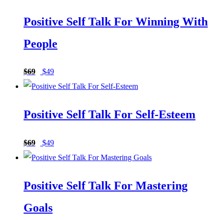
Positive Self Talk For Winning With
People
Original
Current
$
69
$
49
price
price
was:
is:
Positive Self Talk For Self-Esteem
$69.
$49.
Original
Current
$
69
$
49
price
price
was:
is:
Positive Self Talk For Mastering
$69.
$49.
Goals