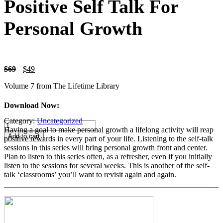
Positive Self Talk For
Personal Growth
Original
Current
$
69
$
49
price
price
Volume 7 from The Lifetime Library
was:
is:
$69.
$49.
Download Now:
Category:
Uncategorized
Positive
Having a goal to make personal growth a lifelong activity will reap
Self
Add to cart
positive rewards in every part of your life. Listening to the self-talk
Talk
sessions in this series will bring personal growth front and center.
For
Plan to listen to this series often, as a refresher, even if you initially
Personal
listen to the sessions for several weeks. This is another of the self-
Growth
talk ‘classrooms’ you’ll want to revisit again and again.
quantity