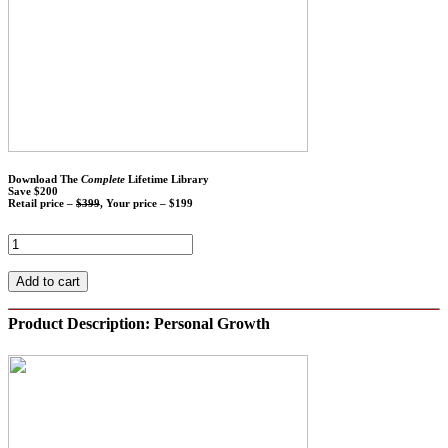
Download The
Complete
Lifetime Library
Save $200
Retail price –
$399
, Your price – $199
Add to cart
Product Description: Personal Growth