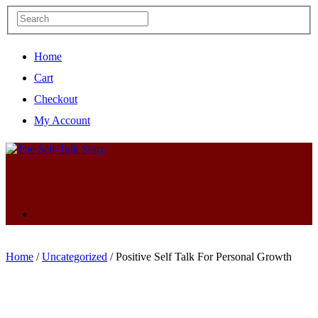
Home
Cart
Checkout
My Account
Home
/
Uncategorized
/ Positive Self Talk For Personal Growth