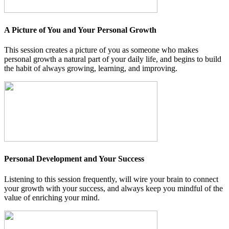
A Picture of You and Your Personal Growth
This session creates a picture of you as someone who makes
personal growth a natural part of your daily life, and begins to build
the habit of always growing, learning, and improving.
Personal Development and Your Success
Listening to this session frequently, will wire your brain to connect
your growth with your success, and always keep you mindful of the
value of enriching your mind.