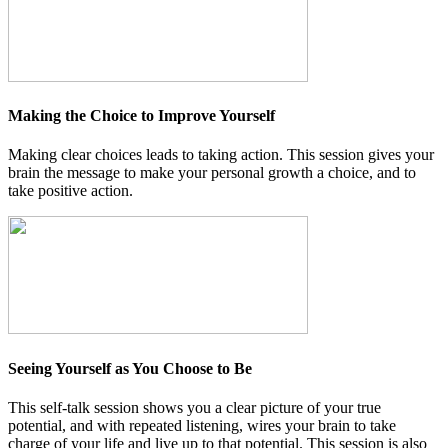
Making the Choice to Improve Yourself
Making clear choices leads to taking action. This session gives your
brain the message to make your personal growth a choice, and to
take positive action.
Seeing Yourself as You Choose to Be
This self-talk session shows you a clear picture of your true
potential, and with repeated listening, wires your brain to take
charge of your life and live up to that potential. This session is also