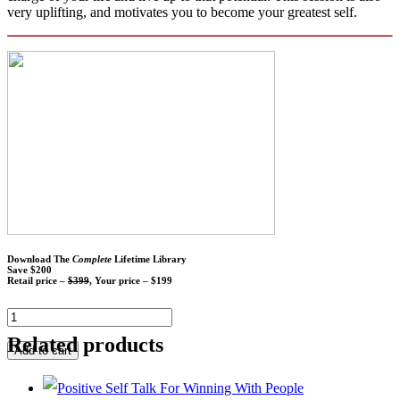
very uplifting, and motivates you to become your greatest self.
Download The
Complete
Lifetime Library
Save $200
Retail price –
$399
, Your price – $199
Related products
Add to cart