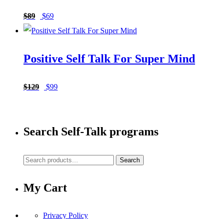
Original
Current
$
89
$
69
price
price
was:
is:
Positive Self Talk For Super Mind
$89.
$69.
Original
Current
$
129
$
99
price
price
was:
is:
Search Self-Talk programs
$129.
$99.
Search
Search
for:
My Cart
Privacy Policy