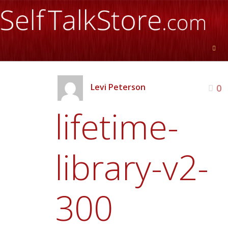
Levi Peterson
0
lifetime-
library-v2-
300