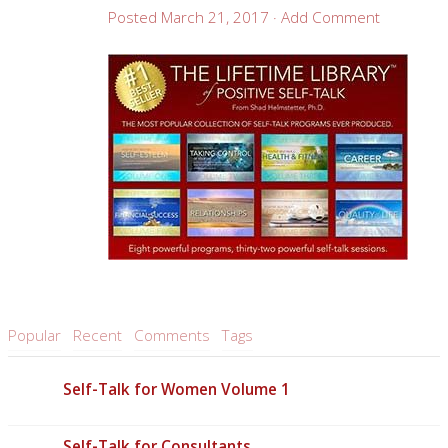
Posted
March 21, 2017
·
Add Comment
Popular
Recent
Comments
Tags
Self-Talk for Women Volume 1
Self-Talk for Consultants