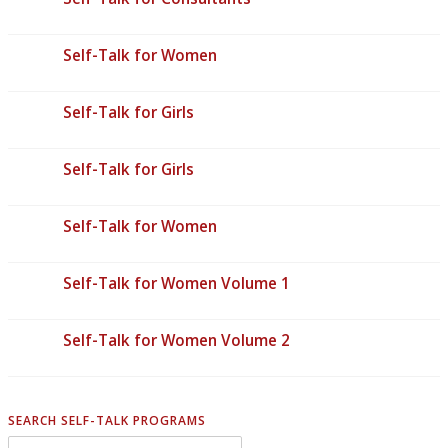
Self-Talk for Women
Self-Talk for Girls
Self-Talk for Girls
Self-Talk for Women
Self-Talk for Women Volume 1
Self-Talk for Women Volume 2
SEARCH SELF-TALK PROGRAMS