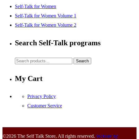
Self-Talk for Women
Self-Talk for Women Volume 1
Self-Talk for Women Volume 2
Search Self-Talk programs
Search
Search
for:
My Cart
Privacy Policy
Customer Service
©2026 The Self Talk Store, All rights reserved.
Website by