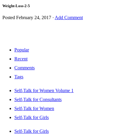
Weight-Loss-2-5
Posted
February 24, 2017
·
Add Comment
Popular
Recent
Comments
Tags
Self-Talk for Women Volume 1
Self-Talk for Consultants
Self-Talk for Women
Self-Talk for Girls
Self-Talk for Girls