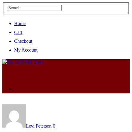
Home
Cart
Checkout
My Account
0
Levi Peterson