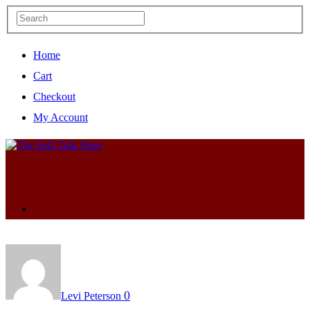
Home
Cart
Checkout
My Account
0
Levi Peterson