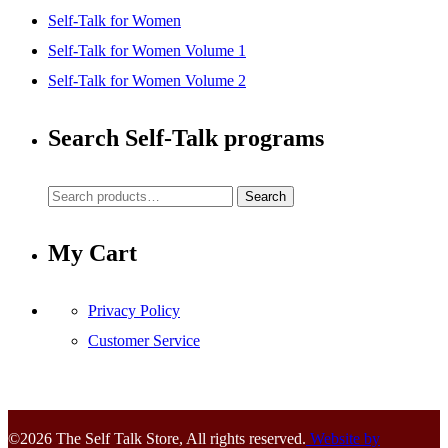
Self-Talk for Women
Self-Talk for Women Volume 1
Self-Talk for Women Volume 2
Search Self-Talk programs
Search
Search
for:
My Cart
Privacy Policy
Customer Service
©2026 The Self Talk Store, All rights reserved.
Website by