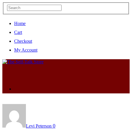
Home
Cart
Checkout
My Account
0
Levi Peterson