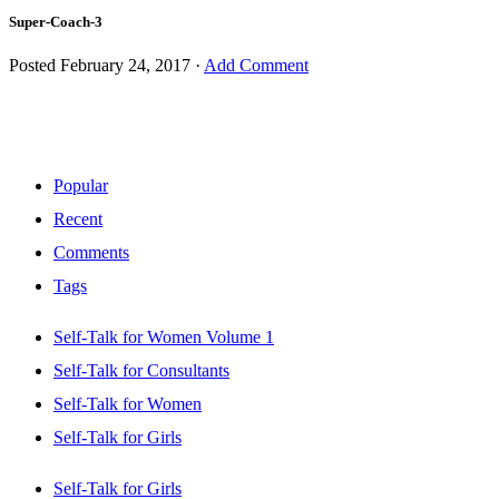
Super-Coach-3
Posted
February 24, 2017
·
Add Comment
Popular
Recent
Comments
Tags
Self-Talk for Women Volume 1
Self-Talk for Consultants
Self-Talk for Women
Self-Talk for Girls
Self-Talk for Girls